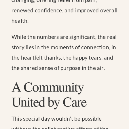
renewed confidence, and improved overall
health.
While the numbers are significant, the real
story lies in the moments of connection, in
the heartfelt thanks, the happy tears, and
the shared sense of purpose in the air.
A Community
United by Care
This special day wouldn’t be possible
without the collaborative efforts of the