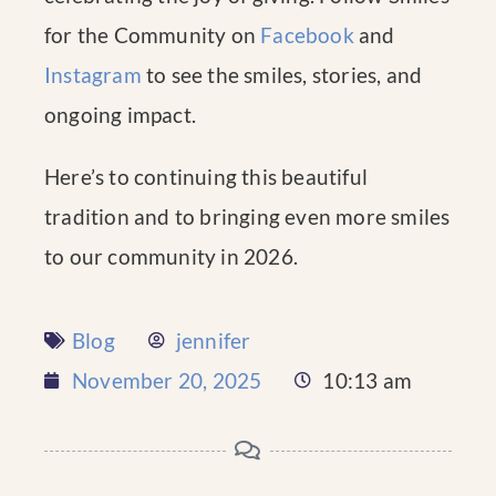
for the Community on
Facebook
and
Instagram
to see the smiles, stories, and
ongoing impact.
Here’s to continuing this beautiful
tradition and to bringing even more smiles
to our community in 2026.
Blog
jennifer
November 20, 2025
10:13 am