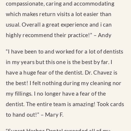
compassionate, caring and accommodating
which makes return visits a lot easier than
usual. Overall a great experience and i can
highly recommend their practice!
” – Andy
“
I have been to and worked for a lot of dentists
in my years but this one is the best by far. I
have a huge fear of the dentist. Dr. Chavez is
the best! I felt nothing during my cleaning nor
my fillings. I no longer have a fear of the
dentist. The entire team is amazing! Took cards
to hand out!
” – Mary F.
“
Sunset Harbor Dental exceeded all of my