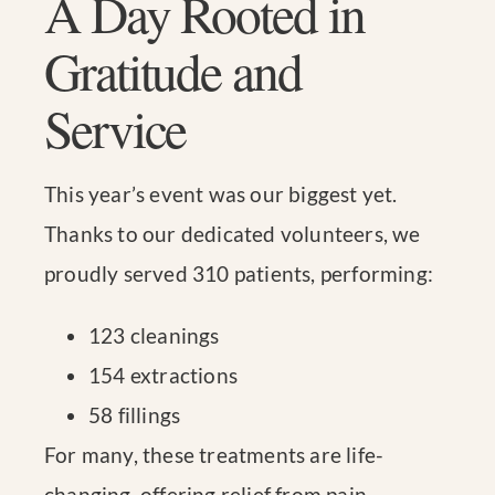
A Day Rooted in
Gratitude and
Service
This year’s event was our biggest yet.
Thanks to our dedicated volunteers, we
proudly served 310 patients, performing:
123 cleanings
154 extractions
58 fillings
For many, these treatments are life-
changing, offering relief from pain,