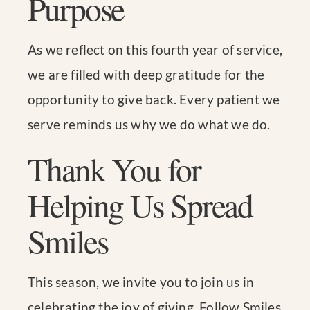
Purpose
As we reflect on this fourth year of service,
we are filled with deep gratitude for the
opportunity to give back. Every patient we
serve reminds us why we do what we do.
Thank You for
Helping Us Spread
Smiles
This season, we invite you to join us in
celebrating the joy of giving. Follow Smiles