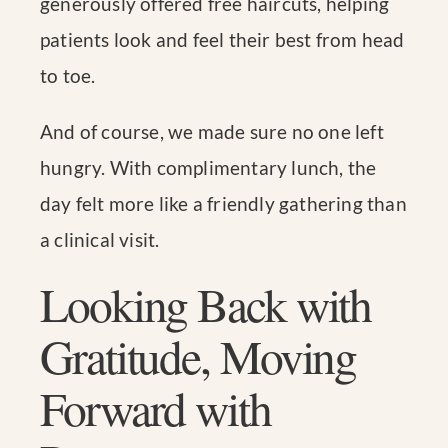
generously offered free haircuts, helping
patients look and feel their best from head
to toe.
And of course, we made sure no one left
hungry. With complimentary lunch, the
day felt more like a friendly gathering than
a clinical visit.
Looking Back with
Gratitude, Moving
Forward with