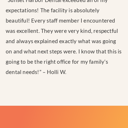
expectations! The facility is absolutely
beautiful! Every staff member I encountered
was excellent. They were very kind, respectful
and always explained exactly what was going
on and what next steps were. I know that this is
going to be the right office for my family’s
dental needs!
” – Holli W.