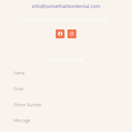
info@sunsetharbordental.com
Affordable Dentistry For The Entire Family!
CONTACT US