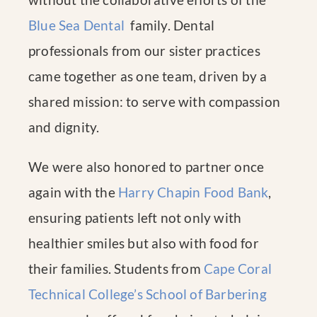
Blue Sea Dental
family. Dental
professionals from our sister practices
came together as one team, driven by a
shared mission: to serve with compassion
and dignity.
We were also honored to partner once
again with the
Harry Chapin Food Bank
,
ensuring patients left not only with
healthier smiles but also with food for
their families. Students from
Cape Coral
Technical College’s School of Barbering