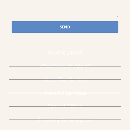
SEND
QUICK LINKS
What Sets Us Apart?
Meet The Dentist
View All Services
Special Offers
Financial Information