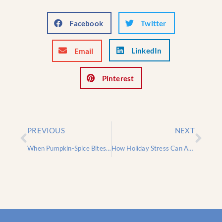
Facebook
Twitter
LinkedIn
Email
Pinterest
PREVIOUS
NEXT
When Pumpkin-Spice Bites Back: 5 Fall Foods That Trigger Dental Emergencies
How Holiday Stress Can Affect Your Oral Health – And What You Can Do About It