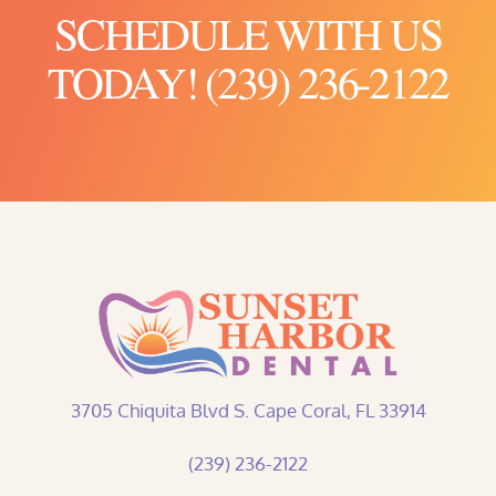
SCHEDULE WITH US
TODAY! (239) 236-2122
3705 Chiquita Blvd S. Cape Coral, FL 33914
(239) 236-2122