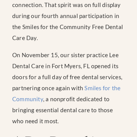
connection. That spirit was on full display
during our fourth annual participation in
the Smiles for the Community Free Dental
Care Day.
On November 15, our sister practice Lee
Dental Care in Fort Myers, FL opened its
doors for a full day of free dental services,
partnering once again with
Smiles for the
Community
, a nonprofit dedicated to
bringing essential dental care to those
who need it most.