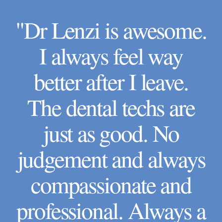
"Dr Lenzi is awesome.
I always feel way
better after I leave.
The dental techs are
just as good. No
judgement and always
compassionate and
professional. Always a