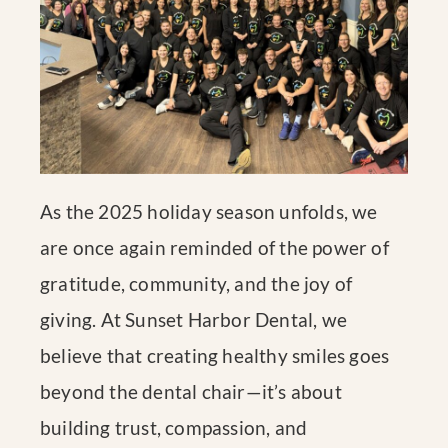
As the 2025 holiday season unfolds, we
are once again reminded of the power of
gratitude, community, and the joy of
giving. At Sunset Harbor Dental, we
believe that creating healthy smiles goes
beyond the dental chair—it’s about
building trust, compassion, and