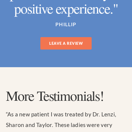
positive experience."
PHILLIP
LEAVE A REVIEW
More Testimonials!
“
As a new patient I was treated by Dr. Lenzi,
Sharon and Taylor. These ladies were very