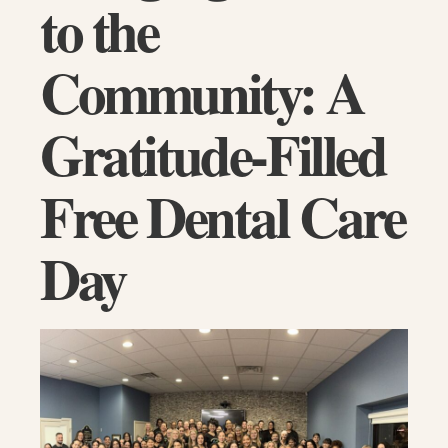
to the
Community: A
Gratitude-Filled
Free Dental Care
Day