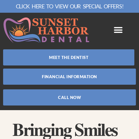
CLICK HERE TO VIEW OUR SPECIAL OFFERS!
MEET THE DENTIST
FINANCIAL INFORMATION
CALL NOW
Bringing Smiles