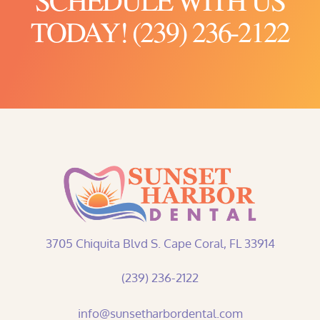
TODAY! (239) 236-2122
3705 Chiquita Blvd S. Cape Coral, FL 33914
(239) 236-2122
info@sunsetharbordental.com