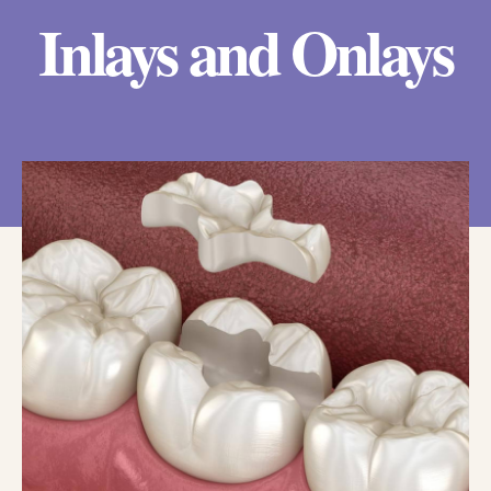
Inlays and Onlays