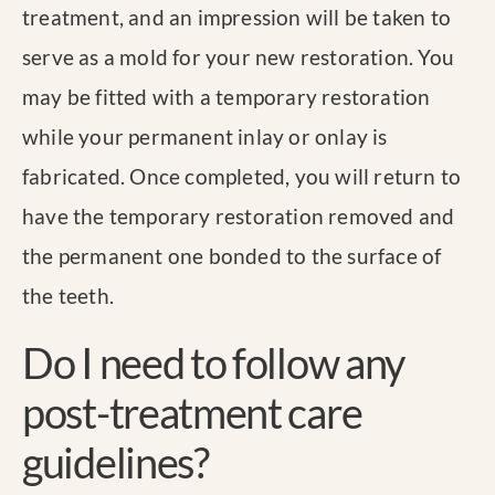
treatment, and an impression will be taken to
serve as a mold for your new restoration. You
may be fitted with a temporary restoration
while your permanent inlay or onlay is
fabricated. Once completed, you will return to
have the temporary restoration removed and
the permanent one bonded to the surface of
the teeth.
Do I need to follow any
post-treatment care
guidelines?