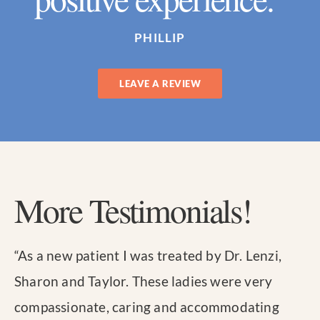
PHILLIP
LEAVE A REVIEW
More Testimonials!
“
As a new patient I was treated by Dr. Lenzi,
Sharon and Taylor. These ladies were very
compassionate, caring and accommodating