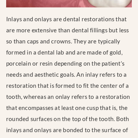
Inlays and onlays are dental restorations that
are more extensive than dental fillings but less
so than caps and crowns. They are typically
formed in a dental lab and are made of gold,
porcelain or resin depending on the patient’s
needs and aesthetic goals. An inlay refers to a
restoration that is formed to fit the center of a
tooth, whereas an onlay refers to a restoration
that encompasses at least one cusp that is, the
rounded surfaces on the top of the tooth. Both
inlays and onlays are bonded to the surface of