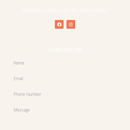
Affordable Dentistry For The Entire Family!
CONTACT US