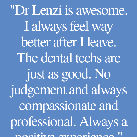
"Dr Lenzi is awesome.
I always feel way
better after I leave.
The dental techs are
just as good. No
judgement and always
compassionate and
professional. Always a
positive experience."