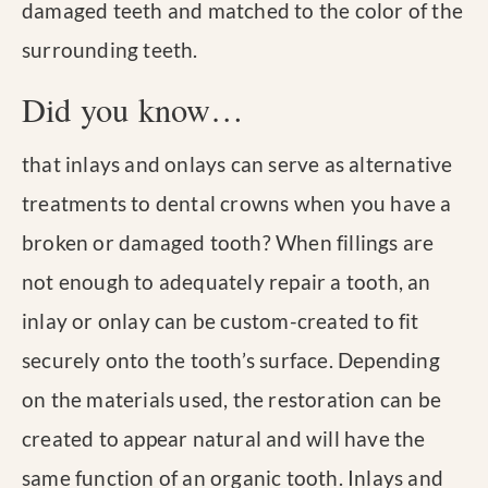
damaged teeth and matched to the color of the
surrounding teeth.
Did you know…
that inlays and onlays can serve as alternative
treatments to dental crowns when you have a
broken or damaged tooth? When fillings are
not enough to adequately repair a tooth, an
inlay or onlay can be custom-created to fit
securely onto the tooth’s surface. Depending
on the materials used, the restoration can be
created to appear natural and will have the
same function of an organic tooth. Inlays and