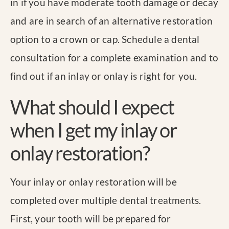
in if you have moderate tooth damage or decay
and are in search of an alternative restoration
option to a crown or cap. Schedule a dental
consultation for a complete examination and to
find out if an inlay or onlay is right for you.
What should I expect
when I get my inlay or
onlay restoration?
Your inlay or onlay restoration will be
completed over multiple dental treatments.
First, your tooth will be prepared for