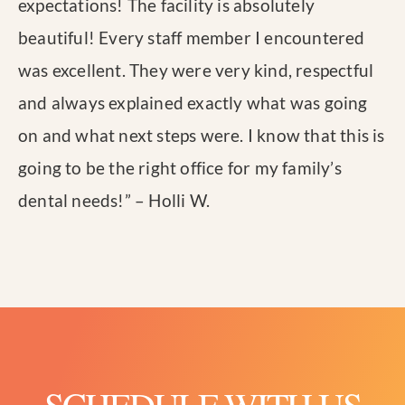
expectations! The facility is absolutely
beautiful! Every staff member I encountered
was excellent. They were very kind, respectful
and always explained exactly what was going
on and what next steps were. I know that this is
going to be the right office for my family’s
dental needs!
” – Holli W.
SCHEDULE WITH US