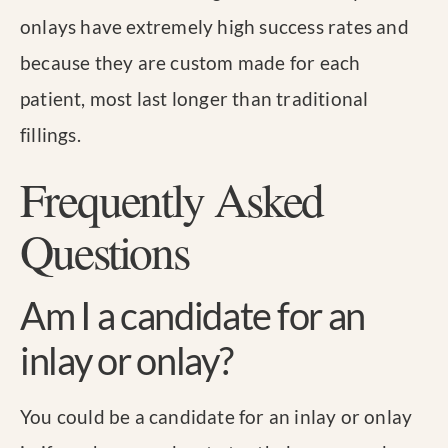
onlays have extremely high success rates and
because they are custom made for each
patient, most last longer than traditional
fillings.
Frequently Asked
Questions
Am I a candidate for an
inlay or onlay?
You could be a candidate for an inlay or onlay