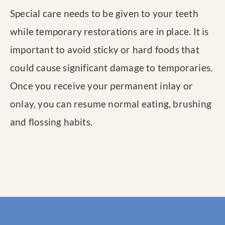
Special care needs to be given to your teeth
while temporary restorations are in place. It is
important to avoid sticky or hard foods that
could cause significant damage to temporaries.
Once you receive your permanent inlay or
onlay, you can resume normal eating, brushing
and flossing habits.