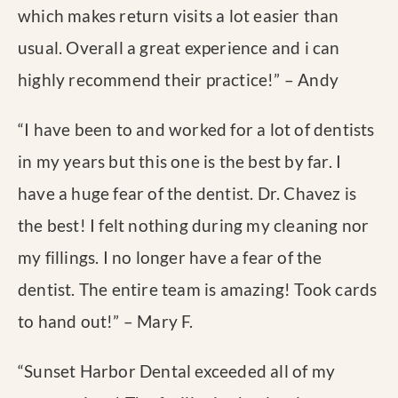
which makes return visits a lot easier than
usual. Overall a great experience and i can
highly recommend their practice!
” – Andy
“
I have been to and worked for a lot of dentists
in my years but this one is the best by far. I
have a huge fear of the dentist. Dr. Chavez is
the best! I felt nothing during my cleaning nor
my fillings. I no longer have a fear of the
dentist. The entire team is amazing! Took cards
to hand out!
” – Mary F.
“
Sunset Harbor Dental exceeded all of my