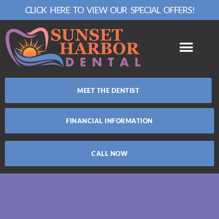
CLICK HERE TO VIEW OUR SPECIAL OFFERS!
MEET THE DENTIST
FINANCIAL INFORMATION
CALL NOW