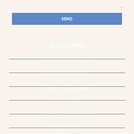
SEND
QUICK LINKS
What Sets Us Apart?
Meet The Dentist
View All Services
Special Offers
Financial Information
Patient Forms