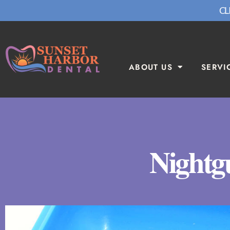
CL
ABOUT US
SERVI
Nightg