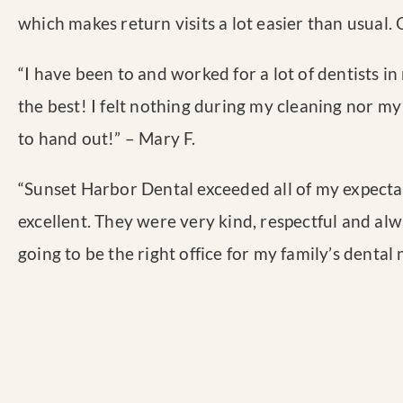
which makes return visits a lot easier than usual.
“
I have been to and worked for a lot of dentists in 
the best! I felt nothing during my cleaning nor my 
to hand out!
” – Mary F.
“
Sunset Harbor Dental exceeded all of my expectat
excellent. They were very kind, respectful and al
going to be the right office for my family’s dental