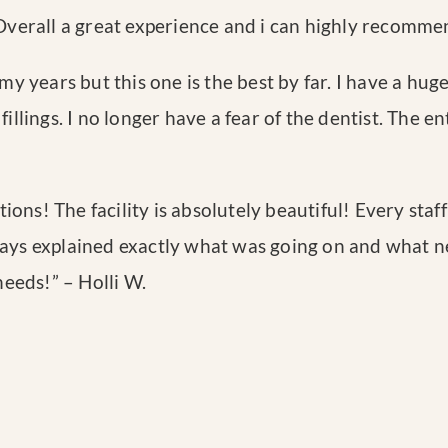
 Overall a great experience and i can highly recomme
my years but this one is the best by far. I have a huge
fillings. I no longer have a fear of the dentist. The 
ions! The facility is absolutely beautiful! Every st
ways explained exactly what was going on and what nex
 needs!
” – Holli W.