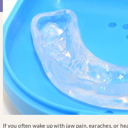
If you often wake up with jaw pain, earaches, or hea