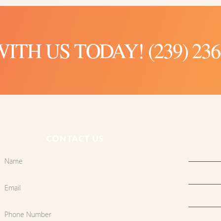
TH US TODAY! (239) 236
CONTACT US