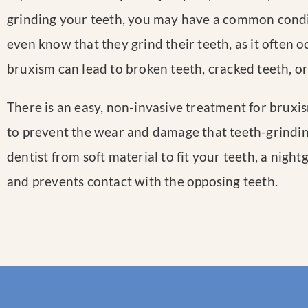
grinding your teeth, you may have a common condi
even know that they grind their teeth, as it often o
bruxism can lead to broken teeth, cracked teeth, or
There is an easy, non-invasive treatment for bruxi
to prevent the wear and damage that teeth-grindi
dentist from soft material to fit your teeth, a nigh
and prevents contact with the opposing teeth.