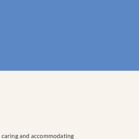
te, caring and accommodating