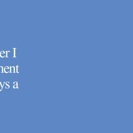
er I
ment
ys a