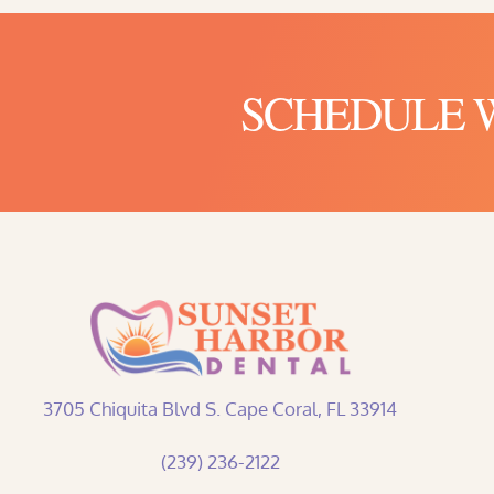
SCHEDULE WI
3705 Chiquita Blvd S. Cape Coral, FL 33914
(239) 236-2122