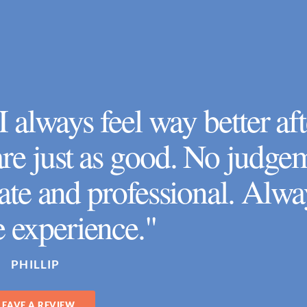
 always feel way better aft
 are just as good. No judge
te and professional. Alwa
e experience."
PHILLIP
LEAVE A REVIEW