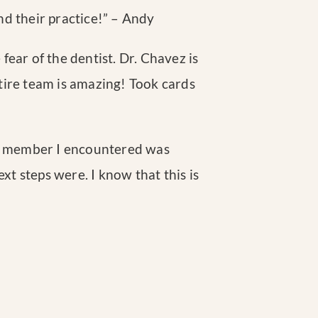
nd their practice!
” – Andy
 fear of the dentist. Dr. Chavez is
entire team is amazing! Took cards
aff member I encountered was
t steps were. I know that this is