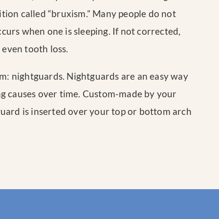
tion called “bruxism.” Many people do not
ccurs when one is sleeping. If not corrected,
 even tooth loss.
sm: nightguards. Nightguards are an easy way
ng causes over time. Custom-made by your
tguard is inserted over your top or bottom arch