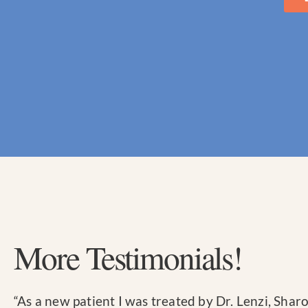
More Testimonials!
“
As a new patient I was treated by Dr. Lenzi, Sha