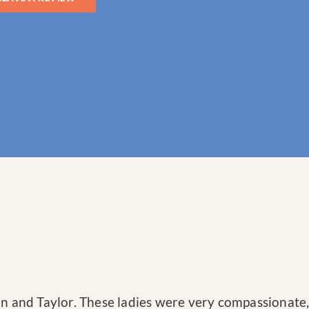
ron and Taylor. These ladies were very compassiona