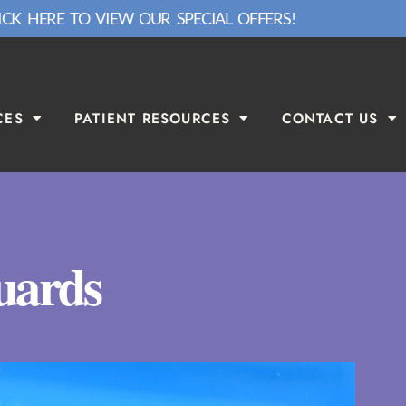
ICK HERE TO VIEW OUR SPECIAL OFFERS!
CES
PATIENT RESOURCES
CONTACT US
uards