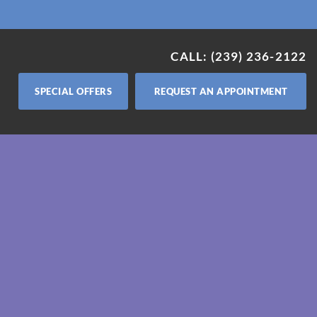
CALL: (239) 236-2122
SPECIAL OFFERS
REQUEST AN APPOINTMENT