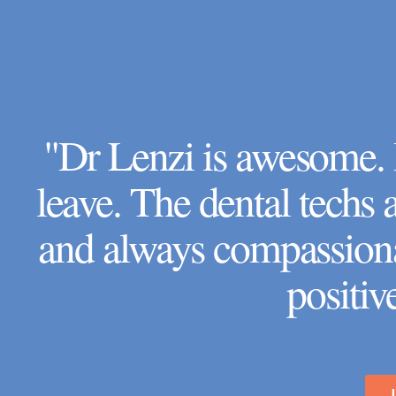
"Dr Lenzi is awesome. I
leave. The dental techs
and always compassiona
positiv