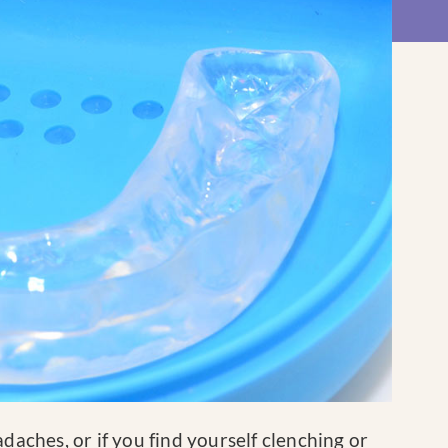
daches, or if you find yourself clenching or