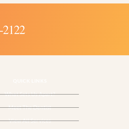
-2122
QUICK LINKS
What Sets Us Apart?
Meet The Dentist
View All Services