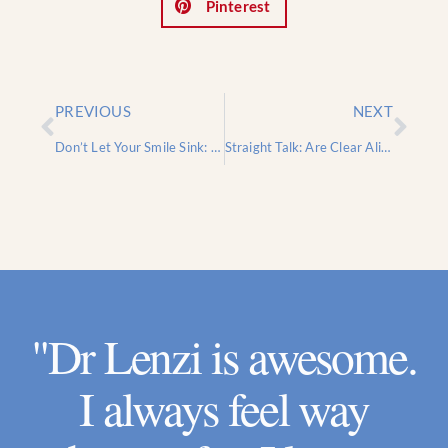
Pinterest
PREVIOUS
NEXT
Don’t Let Your Smile Sink: Why Jawbone Health Is More Important Than You Think
Straight Talk: Are Clear Aligners Like Invisalign Right for Your Smile?
"Dr Lenzi is awesome.
I always feel way