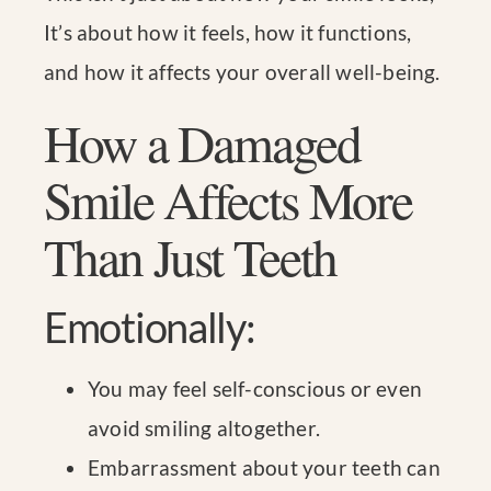
It’s about how it feels, how it functions,
and how it affects your overall well-being.
How a Damaged
Smile Affects More
Than Just Teeth
Emotionally:
You may feel self-conscious or even
avoid smiling altogether.
Embarrassment about your teeth can