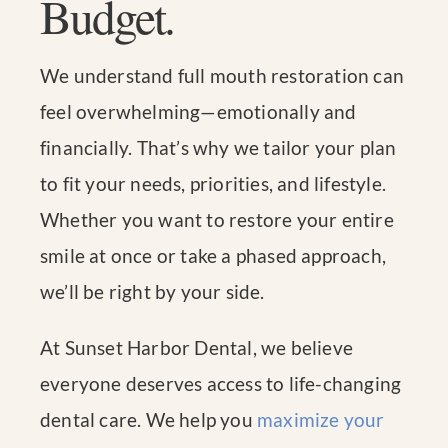
Budget.
We understand full mouth restoration can
feel overwhelming—emotionally and
financially. That’s why we tailor your plan
to fit your needs, priorities, and lifestyle.
Whether you want to restore your entire
smile at once or take a phased approach,
we’ll be right by your side.
At Sunset Harbor Dental, we believe
everyone deserves access to life-changing
dental care. We help you
maximize your