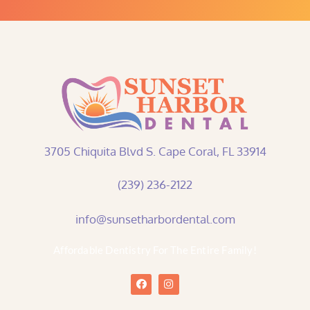
3705 Chiquita Blvd S. Cape Coral, FL 33914
(239) 236-2122
info@sunsetharbordental.com
Affordable Dentistry For The Entire Family!