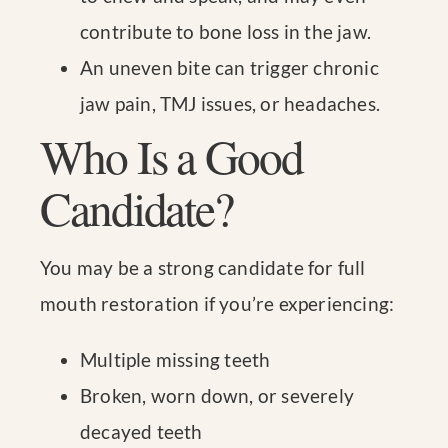
contribute to bone loss in the jaw.
An uneven bite can trigger chronic
jaw pain, TMJ issues, or headaches.
Who Is a Good
Candidate?
You may be a strong candidate for full
mouth restoration if you’re experiencing:
Multiple missing teeth
Broken, worn down, or severely
decayed teeth