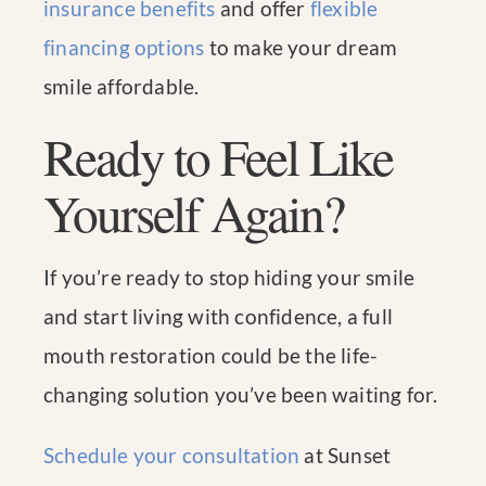
insurance benefits
and offer
flexible
financing options
to make your dream
smile affordable.
Ready to Feel Like
Yourself Again?
If you’re ready to stop hiding your smile
and start living with confidence, a full
mouth restoration could be the life-
changing solution you’ve been waiting for.
Schedule your consultation
at Sunset