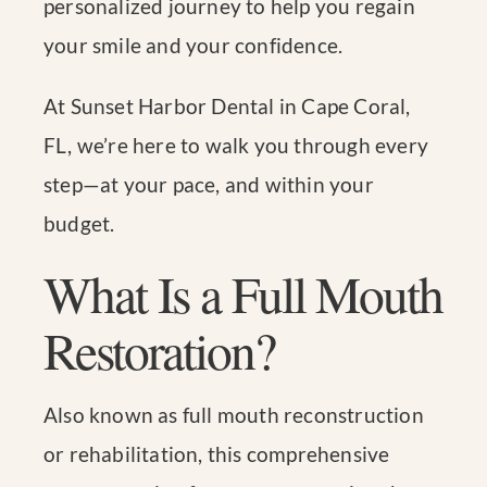
personalized journey to help you regain
your smile and your confidence.
At Sunset Harbor Dental in Cape Coral,
FL, we’re here to walk you through every
step—at your pace, and within your
budget.
What Is a Full Mouth
Restoration?
Also known as full mouth reconstruction
or rehabilitation, this comprehensive