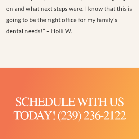
on and what next steps were. I know that this is
going to be the right office for my family’s
dental needs!
” – Holli W.
SCHEDULE WITH US
TODAY! (239) 236-2122