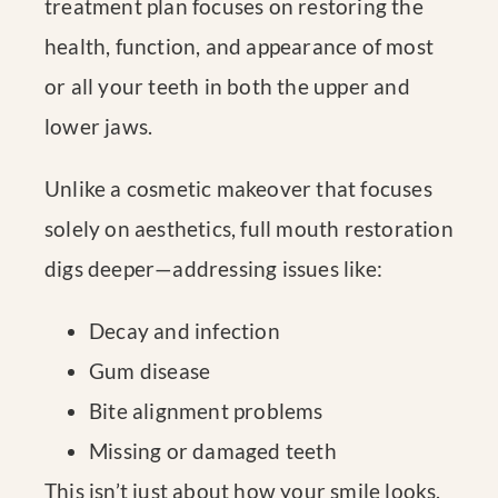
treatment plan focuses on restoring the
health, function, and appearance of most
or all your teeth in both the upper and
lower jaws.
Unlike a cosmetic makeover that focuses
solely on aesthetics, full mouth restoration
digs deeper—addressing issues like:
Decay and infection
Gum disease
Bite alignment problems
Missing or damaged teeth
This isn’t just about how your smile looks,