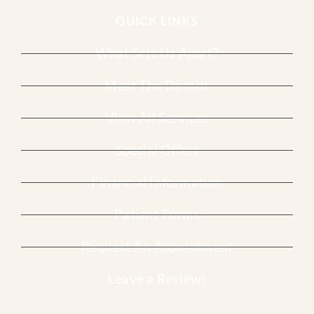
QUICK LINKS
What Sets Us Apart?
Meet The Dentist
View All Services
Special Offers
Financial Information
Patient Forms
Request An Appointment
Leave a Review!