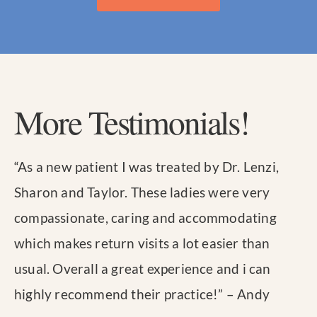
More Testimonials!
“
As a new patient I was treated by Dr. Lenzi,
Sharon and Taylor. These ladies were very
compassionate, caring and accommodating
which makes return visits a lot easier than
usual. Overall a great experience and i can
highly recommend their practice!
” – Andy