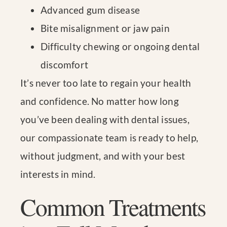
Advanced gum disease
Bite misalignment or jaw pain
Difficulty chewing or ongoing dental
discomfort
It’s never too late to regain your health
and confidence. No matter how long
you’ve been dealing with dental issues,
our compassionate team is ready to help,
without judgment, and with your best
interests in mind.
Common Treatments