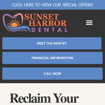
CLICK HERE TO VIEW OUR SPECIAL OFFERS!
MEET THE DENTIST
FINANCIAL INFORMATION
CALL NOW
Reclaim Your