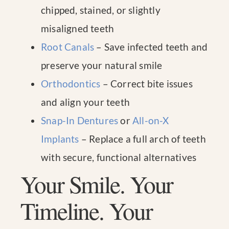
chipped, stained, or slightly
misaligned teeth
Root Canals
– Save infected teeth and
preserve your natural smile
Orthodontics
– Correct bite issues
and align your teeth
Snap-In Dentures
or
All-on-X
Implants
– Replace a full arch of teeth
with secure, functional alternatives
Your Smile. Your
Timeline. Your