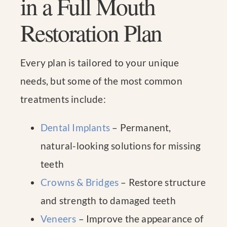
in a Full Mouth
Restoration Plan
Every plan is tailored to your unique
needs, but some of the most common
treatments include:
Dental Implants
– Permanent,
natural-looking solutions for missing
teeth
Crowns & Bridges
– Restore structure
and strength to damaged teeth
Veneers
– Improve the appearance of