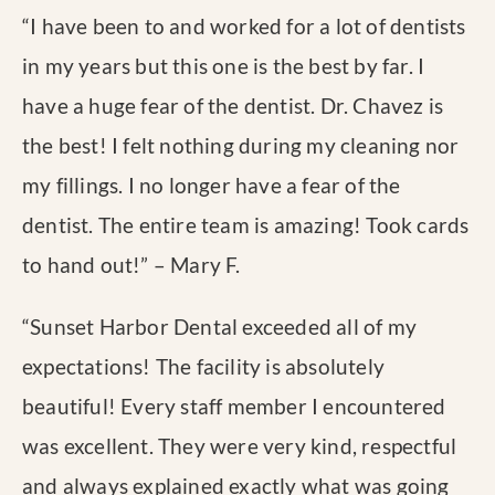
“
I have been to and worked for a lot of dentists
in my years but this one is the best by far. I
have a huge fear of the dentist. Dr. Chavez is
the best! I felt nothing during my cleaning nor
my fillings. I no longer have a fear of the
dentist. The entire team is amazing! Took cards
to hand out!
” – Mary F.
“
Sunset Harbor Dental exceeded all of my
expectations! The facility is absolutely
beautiful! Every staff member I encountered
was excellent. They were very kind, respectful
and always explained exactly what was going