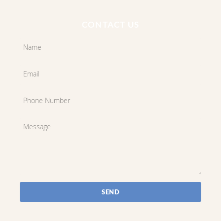
CONTACT US
SEND