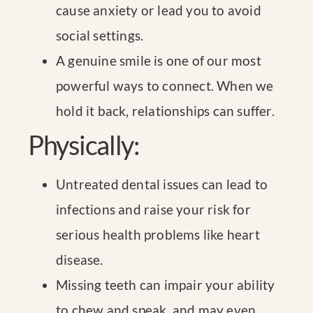
cause anxiety or lead you to avoid
social settings.
A genuine smile is one of our most
powerful ways to connect. When we
hold it back, relationships can suffer.
Physically:
Untreated dental issues can lead to
infections and raise your risk for
serious health problems like heart
disease.
Missing teeth can impair your ability
to chew and speak, and may even