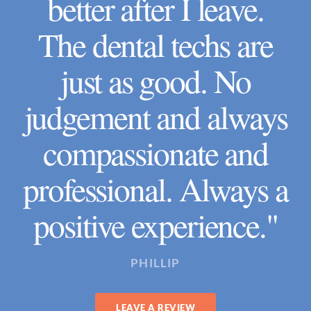
better after I leave.
The dental techs are
just as good. No
judgement and always
compassionate and
professional. Always a
positive experience."
PHILLIP
LEAVE A REVIEW