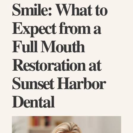
Smile: What to
Expect from a
Full Mouth
Restoration at
Sunset Harbor
Dental