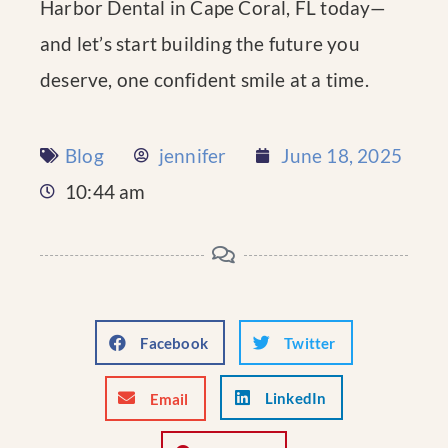
Harbor Dental in Cape Coral, FL today—
and let’s start building the future you
deserve, one confident smile at a time.
Blog
jennifer
June 18, 2025
10:44 am
Facebook
Twitter
LinkedIn
Email