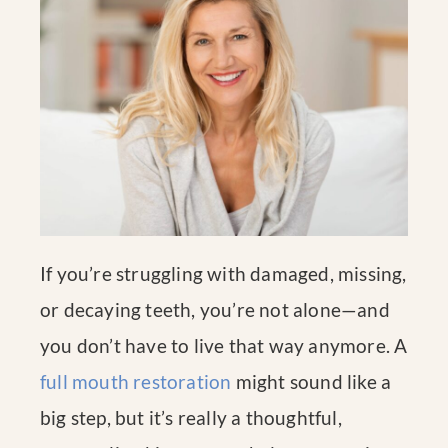
If you’re struggling with damaged, missing,
or decaying teeth, you’re not alone—and
you don’t have to live that way anymore. A
full mouth restoration
might sound like a
big step, but it’s really a thoughtful,