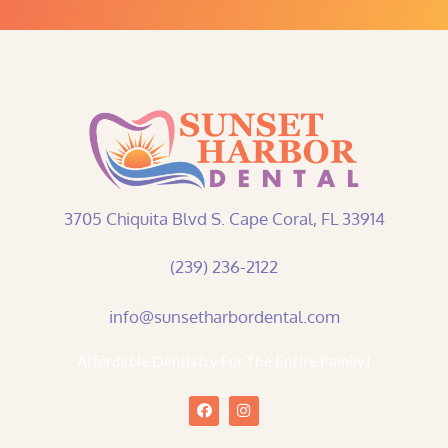
3705 Chiquita Blvd S. Cape Coral, FL 33914
(239) 236-2122
info@sunsetharbordental.com
Affordable Dentistry For The Entire Family!