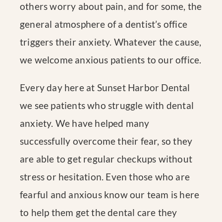
others worry about pain, and for some, the
general atmosphere of a dentist’s office
triggers their anxiety. Whatever the cause,
we welcome anxious patients to our office.
Every day here at Sunset Harbor Dental
we see patients who struggle with dental
anxiety. We have helped many
successfully overcome their fear, so they
are able to get regular checkups without
stress or hesitation. Even those who are
fearful and anxious know our team is here
to help them get the dental care they