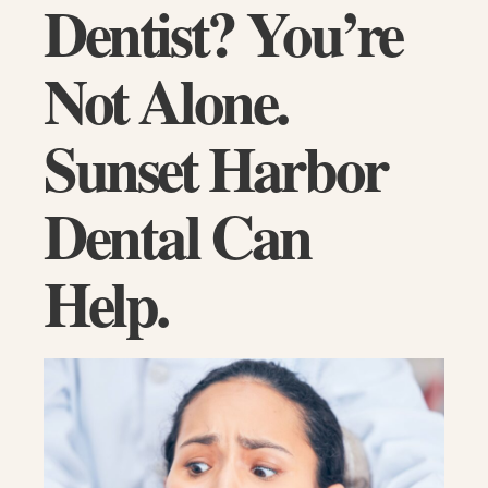
Dentist? You’re
Not Alone.
Sunset Harbor
Dental Can
Help.