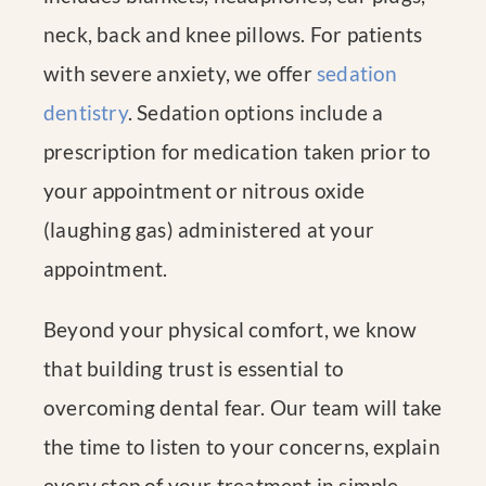
neck, back and knee pillows. For patients
with severe anxiety, we offer
sedation
dentistry
. Sedation options include a
prescription for medication taken prior to
your appointment or nitrous oxide
(laughing gas) administered at your
appointment.
Beyond your physical comfort, we know
that building trust is essential to
overcoming dental fear. Our team will take
the time to listen to your concerns, explain
every step of your treatment in simple