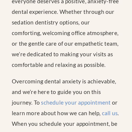
everyone deserves a positive, anxiety-free
dental experience. Whether through our
sedation dentistry options, our
comforting, welcoming office atmosphere,
or the gentle care of our empathetic team,
we’re dedicated to making your visits as
comfortable and relaxing as possible.
Overcoming dental anxiety is achievable,
and we’re here to guide you on this
journey. To
schedule your appointment
or
learn more about how we can help,
call us
.
When you schedule your appointment, be