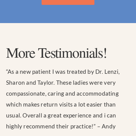
More Testimonials!
“
As a new patient I was treated by Dr. Lenzi,
Sharon and Taylor. These ladies were very
compassionate, caring and accommodating
which makes return visits a lot easier than
usual. Overall a great experience and i can
highly recommend their practice!
” – Andy