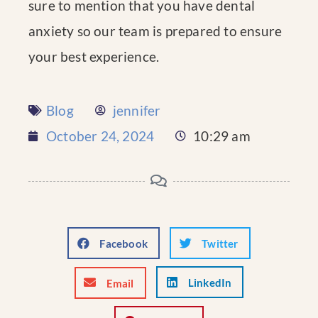
sure to mention that you have dental
anxiety so our team is prepared to ensure
your best experience.
Blog
jennifer
October 24, 2024
10:29 am
Facebook
Twitter
LinkedIn
Email