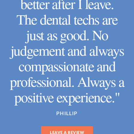
better after I leave.
The dental techs are
just as good. No
judgement and always
compassionate and
professional. Always a
positive experience."
PHILLIP
LEAVE A REVIEW