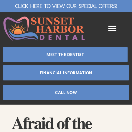
CLICK HERE TO VIEW OUR SPECIAL OFFERS!
MEET THE DENTIST
FINANCIAL INFORMATION
CALL NOW
Afraid of the