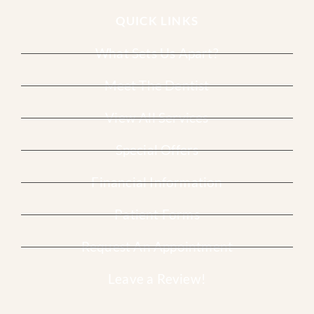
QUICK LINKS
What Sets Us Apart?
Meet The Dentist
View All Services
Special Offers
Financial Information
Patient Forms
Request An Appointment
Leave a Review!