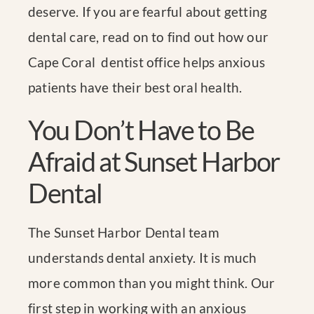
deserve. If you are fearful about getting
dental care, read on to find out how our
Cape Coral dentist office helps anxious
patients have their best oral health.
You Don’t Have to Be
Afraid at Sunset Harbor
Dental
The Sunset Harbor Dental team
understands dental anxiety. It is much
more common than you might think. Our
first step in working with an anxious