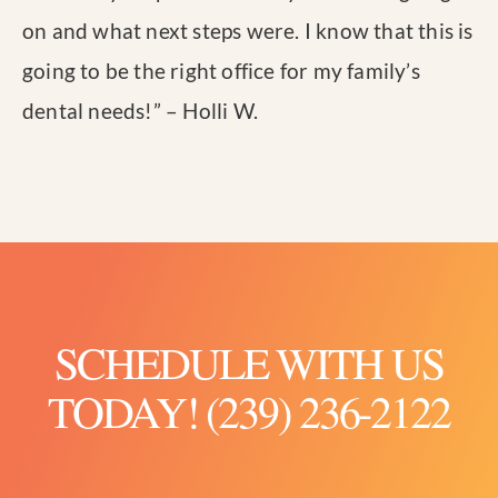
on and what next steps were. I know that this is
going to be the right office for my family’s
dental needs!
” – Holli W.
SCHEDULE WITH US
TODAY! (239) 236-2122