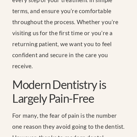
terms, and ensure you’re comfortable
throughout the process. Whether you’re
visiting us for the first time or you’re a
returning patient, we want you to feel
confident and secure in the care you
receive.
Modern Dentistry is
Largely Pain-Free
For many, the fear of pain is the number
one reason they avoid going to the dentist.