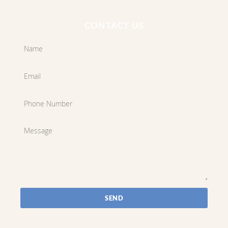
CONTACT US
SEND