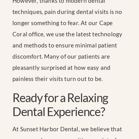
However, thanks to modern dental
techniques, pain during dental visits is no
longer something to fear. At our Cape
Coral office, we use the latest technology
and methods to ensure minimal patient
discomfort. Many of our patients are
pleasantly surprised at how easy and
painless their visits turn out to be.
Ready for a Relaxing
Dental Experience?
At Sunset Harbor Dental, we believe that