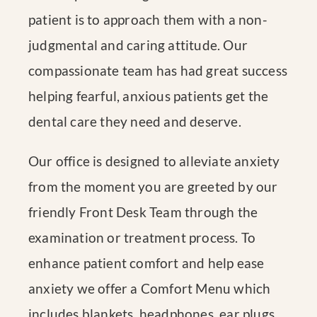
patient is to approach them with a non-
judgmental and caring attitude. Our
compassionate team has had great success
helping fearful, anxious patients get the
dental care they need and deserve.
Our office is designed to alleviate anxiety
from the moment you are greeted by our
friendly Front Desk Team through the
examination or treatment process. To
enhance patient comfort and help ease
anxiety we offer a Comfort Menu which
includes blankets, headphones, ear plugs,