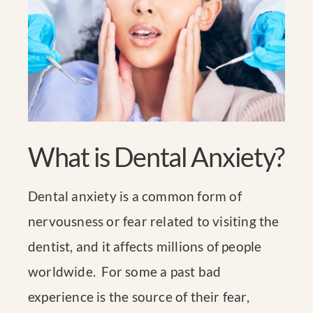
What is Dental Anxiety?
Dental anxiety is a common form of
nervousness or fear related to visiting the
dentist, and it affects millions of people
worldwide. For some a past bad
experience is the source of their fear,