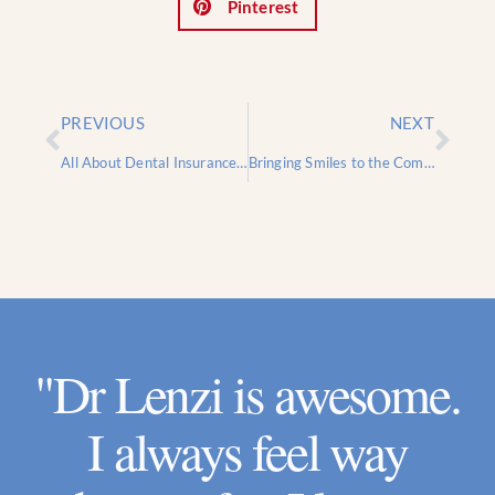
Pinterest
PREVIOUS
NEXT
All About Dental Insurance: Information to Help You Navigate Choosing a Dental Plan
Bringing Smiles to the Community: A Gratitude-Filled Free Dental Care Day
"Dr Lenzi is awesome.
I always feel way