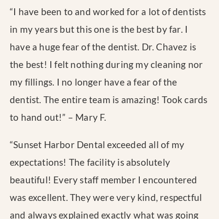
“
I have been to and worked for a lot of dentists
in my years but this one is the best by far. I
have a huge fear of the dentist. Dr. Chavez is
the best! I felt nothing during my cleaning nor
my fillings. I no longer have a fear of the
dentist. The entire team is amazing! Took cards
to hand out!
” – Mary F.
“
Sunset Harbor Dental exceeded all of my
expectations! The facility is absolutely
beautiful! Every staff member I encountered
was excellent. They were very kind, respectful
and always explained exactly what was going